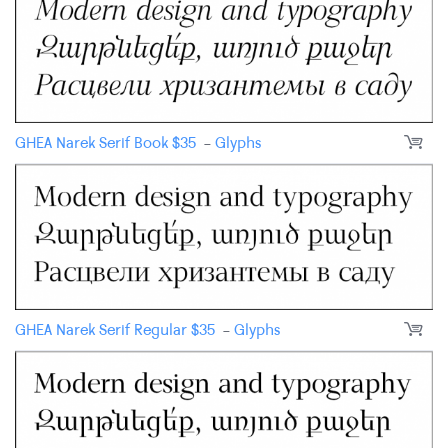
GHEA Narek Serif Book
$
35
-
Glyphs
GHEA Narek Serif Regular
$
35
-
Glyphs