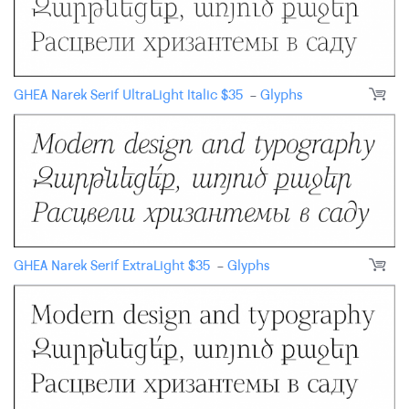
GHEA Narek Serif UltraLight Italic
$
35
-
Glyphs
GHEA Narek Serif ExtraLight
$
35
-
Glyphs