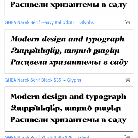
GHEA Narek Serif Heavy Italic
$
35
-
Glyphs
GHEA Narek Serif Black
$
35
-
Glyphs
GHEA Narek Serif Black Italic
$
35
-
Glyphs