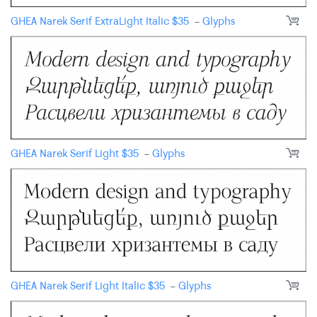
GHEA Narek Serif ExtraLight Italic
$
35
-
Glyphs
GHEA Narek Serif Light
$
35
-
Glyphs
GHEA Narek Serif Light Italic
$
35
-
Glyphs