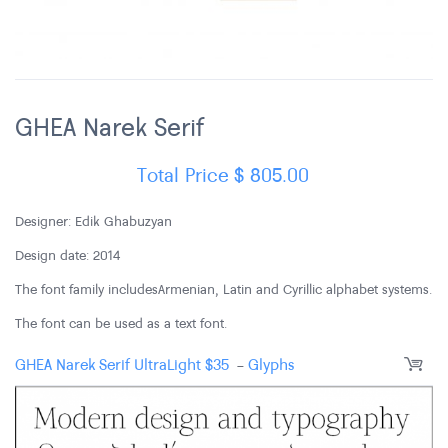
GHEA Narek Serif
Total Price
$
805.00
Designer: Edik Ghabuzyan
Design date: 2014
The font family includes Armenian, Latin and Cyrillic alphabet systems.
The font can be used as a text font.
GHEA Narek Serif UltraLight
$
35
-
Glyphs