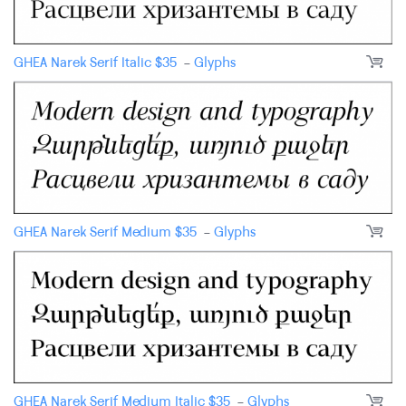
GHEA Narek Serif Italic
$
35
-
Glyphs
GHEA Narek Serif Medium
$
35
-
Glyphs
GHEA Narek Serif Medium Italic
$
35
-
Glyphs