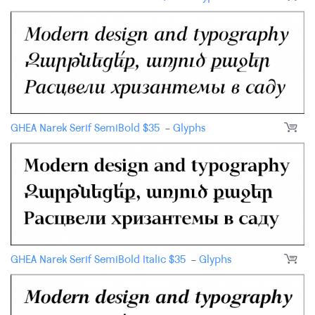
GHEA Narek Serif SemiBold
$
35
-
Glyphs
GHEA Narek Serif SemiBold Italic
$
35
-
Glyphs