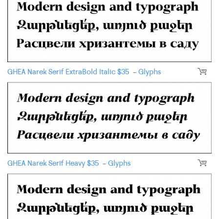
GHEA Narek Serif ExtraBold Italic
$
35
-
Glyphs
GHEA Narek Serif Heavy
$
35
-
Glyphs