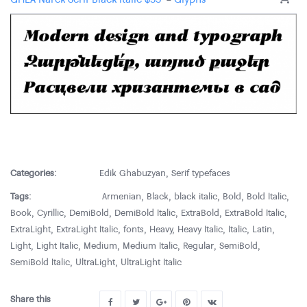
Categories:
Edik Ghabuzyan
,
Serif typefaces
Tags:
Armenian
,
Black
,
black italic
,
Bold
,
Bold Italic
,
Book
,
Cyrillic
,
DemiBold
,
DemiBold Italic
,
ExtraBold
,
ExtraBold Italic
,
ExtraLight
,
ExtraLight Italic
,
fonts
,
Heavy
,
Heavy Italic
,
Italic
,
Latin
,
Light
,
Light Italic
,
Medium
,
Medium Italic
,
Regular
,
SemiBold
,
SemiBold Italic
,
UltraLight
,
UltraLight Italic
Share this