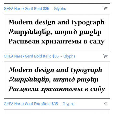
GHEA Narek Serif Bold
$
35
-
Glyphs
GHEA Narek Serif Bold Italic
$
35
-
Glyphs
GHEA Narek Serif ExtraBold
$
35
-
Glyphs