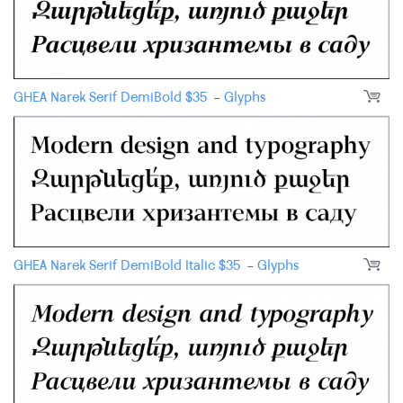
GHEA Narek Serif DemiBold
$
35
-
Glyphs
GHEA Narek Serif DemiBold Italic
$
35
-
Glyphs