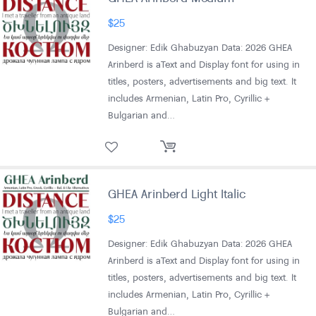
$
25
Designer: Edik Ghabuzyan Data: 2026 GHEA
Arinberd is aText and Display font for using in
titles, posters, advertisements and big text. It
includes Armenian, Latin Pro, Cyrillic +
Bulgarian and…
GHEA Arinberd Light Italic
$
25
Designer: Edik Ghabuzyan Data: 2026 GHEA
Arinberd is aText and Display font for using in
titles, posters, advertisements and big text. It
includes Armenian, Latin Pro, Cyrillic +
Bulgarian and…