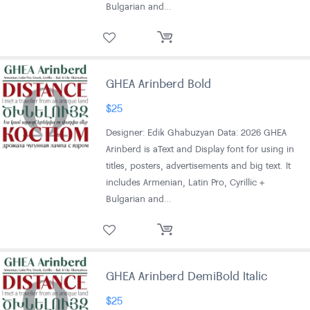
Bulgarian and…
GHEA Arinberd Bold
$
25
Designer: Edik Ghabuzyan Data: 2026 GHEA
Arinberd is aText and Display font for using in
titles, posters, advertisements and big text. It
includes Armenian, Latin Pro, Cyrillic +
Bulgarian and…
GHEA Arinberd DemiBold Italic
$
25