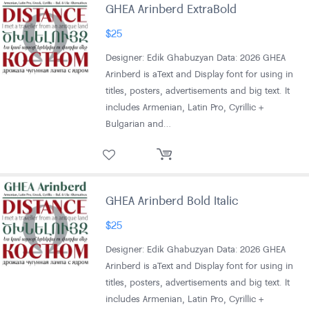
GHEA Arinberd ExtraBold
$
25
Designer: Edik Ghabuzyan Data: 2026 GHEA
Arinberd is aText and Display font for using in
titles, posters, advertisements and big text. It
includes Armenian, Latin Pro, Cyrillic +
Bulgarian and…
GHEA Arinberd Bold Italic
$
25
Designer: Edik Ghabuzyan Data: 2026 GHEA
Arinberd is aText and Display font for using in
titles, posters, advertisements and big text. It
includes Armenian, Latin Pro, Cyrillic +