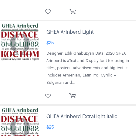
GHEA Arinberd Light
$
25
Designer: Edik Ghabuzyan Data: 2026 GHEA
Arinberd is aText and Display font for using in
titles, posters, advertisements and big text. It
includes Armenian, Latin Pro, Cyrillic +
Bulgarian and…
GHEA Arinberd ExtraLight Italic
$
25