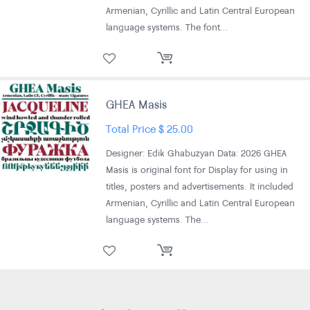
Armenian, Cyrillic and Latin Central European
language systems. The font…
GHEA Masis
Total Price
$
25.00
Designer: Edik Ghabuzyan Data: 2026 GHEA
Masis is original font for Display for using in
titles, posters and advertisements. It included
Armenian, Cyrillic and Latin Central European
language systems. The…