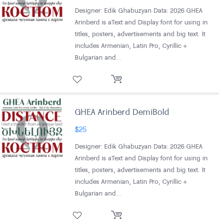
Designer: Edik Ghabuzyan Data: 2026 GHEA
Arinberd is aText and Display font for using in
titles, posters, advertisements and big text. It
includes Armenian, Latin Pro, Cyrillic +
Bulgarian and…
GHEA Arinberd DemiBold
$
25
Designer: Edik Ghabuzyan Data: 2026 GHEA
Arinberd is aText and Display font for using in
titles, posters, advertisements and big text. It
includes Armenian, Latin Pro, Cyrillic +
Bulgarian and…