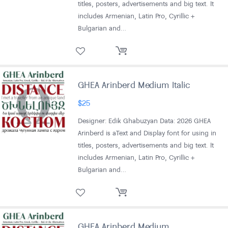
titles, posters, advertisements and big text. It
includes Armenian, Latin Pro, Cyrillic +
Bulgarian and…
GHEA Arinberd Medium Italic
$
25
Designer: Edik Ghabuzyan Data: 2026 GHEA
Arinberd is aText and Display font for using in
titles, posters, advertisements and big text. It
includes Armenian, Latin Pro, Cyrillic +
Bulgarian and…
GHEA Arinberd Medium