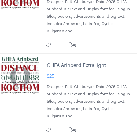
Designer: Edik Ghabuzyan Data: 2026 GHEA
Arinberd is aText and Display font for using in
titles, posters, advertisements and big text. It
includes Armenian, Latin Pro, Cyrillic +
Bulgarian and…
GHEA Arinberd ExtraLight
$
25
Designer: Edik Ghabuzyan Data: 2026 GHEA
Arinberd is aText and Display font for using in
titles, posters, advertisements and big text. It
includes Armenian, Latin Pro, Cyrillic +
Bulgarian and…