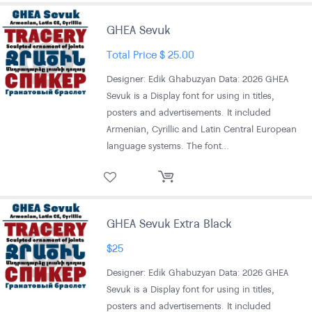
GHEA Sevuk
Total Price
$
25.00
Designer: Edik Ghabuzyan Data: 2026 GHEA
Sevuk is a Display font for using in titles,
posters and advertisements. It included
Armenian, Cyrillic and Latin Central European
language systems. The font…
GHEA Sevuk Extra Black
$
25
Designer: Edik Ghabuzyan Data: 2026 GHEA
Sevuk is a Display font for using in titles,
posters and advertisements. It included