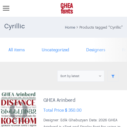
Cyrillic
Home
Products tagged “Cyrillic”
All items
Uncategorized
Designers
Fo
GHEA Arinberd
Total Price
$
350.00
Designer: Edik Ghabuzyan Data: 2026 GHEA
Arinberd is aText and Display font for using in