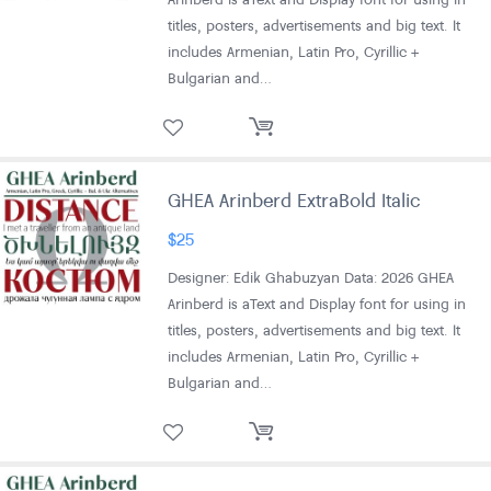
titles, posters, advertisements and big text. It
includes Armenian, Latin Pro, Cyrillic +
Bulgarian and…
GHEA Arinberd ExtraBold Italic
$
25
Designer: Edik Ghabuzyan Data: 2026 GHEA
Arinberd is aText and Display font for using in
titles, posters, advertisements and big text. It
includes Armenian, Latin Pro, Cyrillic +
Bulgarian and…