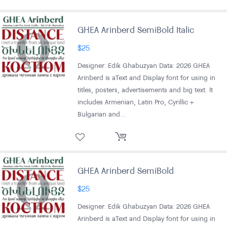
GHEA Arinberd SemiBold Italic
$
25
Designer: Edik Ghabuzyan Data: 2026 GHEA
Arinberd is aText and Display font for using in
titles, posters, advertisements and big text. It
includes Armenian, Latin Pro, Cyrillic +
Bulgarian and…
GHEA Arinberd SemiBold
$
25
Designer: Edik Ghabuzyan Data: 2026 GHEA
Arinberd is aText and Display font for using in