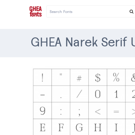
GHEA Narek Serif U