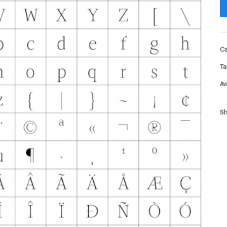
Ca
Ta
Av
Sh