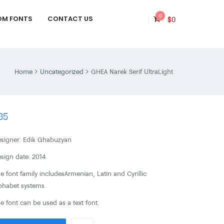
0
OM FONTS
CONTACT US
$
0
Home
Uncategorized
GHEA Narek Serif UltraLight
35
signer: Edik Ghabuzyan
sign date: 2014
e font family includes Armenian, Latin and Cyrillic
phabet systems.
e font can be used as a text font.