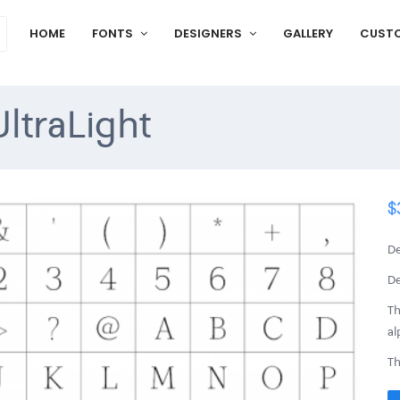
HOME
FONTS
DESIGNERS
GALLERY
CUST
ltraLight
$
De
De
Th
al
Th