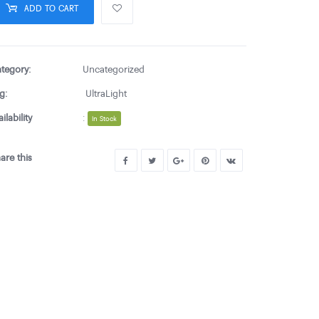
ADD TO CART
tegory:
Uncategorized
g:
UltraLight
ailability
:
In Stock
are this