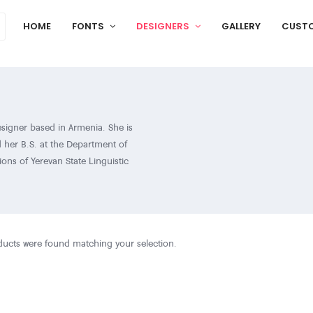
HOME
FONTS
DESIGNERS
GALLERY
CUST
esigner based in Armenia. She is
 her B.S. at the Department of
ions of Yerevan State Linguistic
terested in design and type art. Even
one thing that she is truly passionate
worthwhile is design and type art.
nnected with this sphere and started
ucts were found matching your selection.
 and Saving Armenian Fonts. She is
is involved in the organizing
 typeface won a special mention in the
l non-Latin type design competition.
d develop Armenian typefaces that have