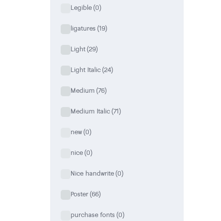
Legible
(0)
ligatures
(19)
Light
(29)
Light Italic
(24)
Medium
(76)
Medium Italic
(71)
new
(0)
nice
(0)
Nice handwrite
(0)
Poster
(66)
purchase fonts
(0)