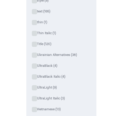
style
(9)
text
(165)
thin
(1)
Thin Italic
(1)
Title
(120)
Ukrainian Alternatives
(38)
UltraBlack
(4)
UltraBlack Italic
(4)
UltraLight
(9)
UltraLight Italic
(3)
Vietnamese
(13)