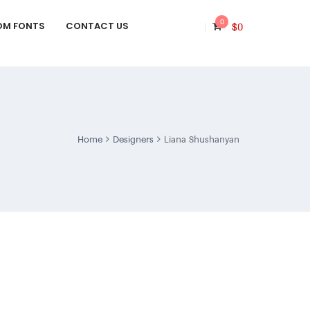
0
OM FONTS
CONTACT US
$
0
Home
Designers
Liana Shushanyan