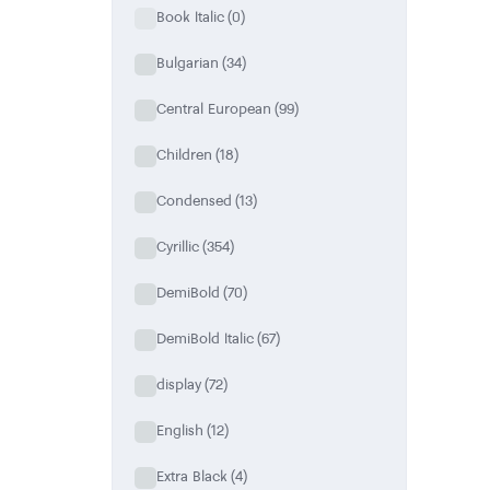
Book Italic
(0)
Bulgarian
(34)
Central European
(99)
Children
(18)
Condensed
(13)
Cyrillic
(354)
DemiBold
(70)
DemiBold Italic
(67)
display
(72)
English
(12)
Extra Black
(4)