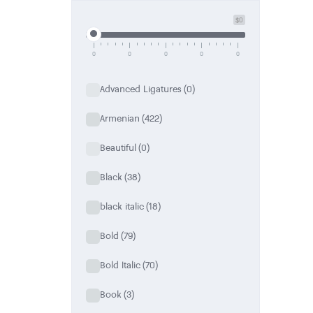
a special place in her working field.
$0
When she isn’t glued to a computer screen, she likes spe
discovering new and interesting things for her. You can 
0
0
0
0
0
Advanced Ligatures
(0)
Armenian
(422)
Beautiful
(0)
Black
(38)
black italic
(18)
Bold
(79)
Bold Italic
(70)
Book
(3)