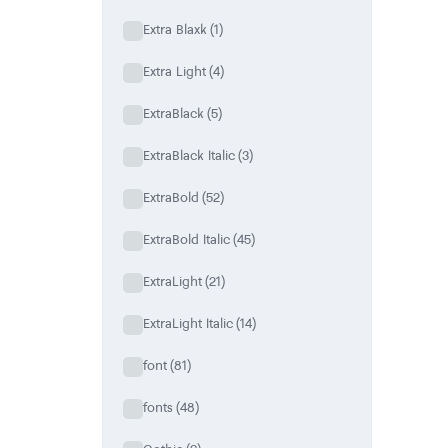
Extra Blaxk
(1)
Extra Light
(4)
ExtraBlack
(5)
ExtraBlack Italic
(3)
ExtraBold
(52)
ExtraBold Italic
(45)
ExtraLight
(21)
ExtraLight Italic
(14)
font
(81)
fonts
(48)