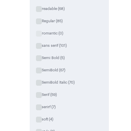
readable
(68)
Regular
(85)
romantic
(0)
sans serif
(101)
Semi Bold
(5)
SemiBold
(67)
SemiBold Italic
(70)
Serif
(59)
serirf
(7)
soft
(4)