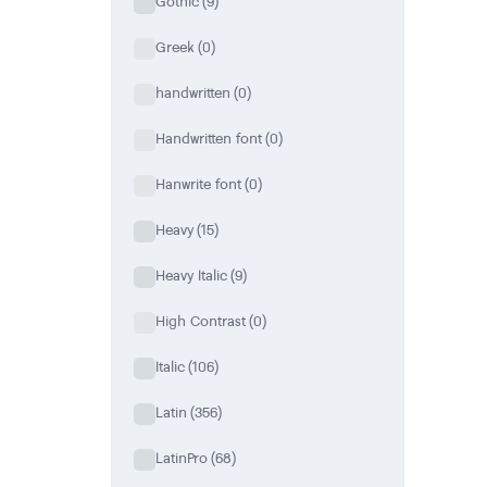
Gothic
(9)
Greek
(0)
handwritten
(0)
Handwritten font
(0)
Hanwrite font
(0)
Heavy
(15)
Heavy Italic
(9)
High Contrast
(0)
Italic
(106)
Latin
(356)
LatinPro
(68)