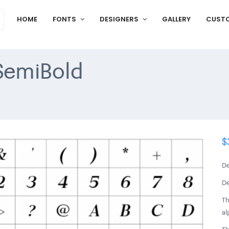
HOME
FONTS
DESIGNERS
GALLERY
CUST
 SemiBold
$
De
De
Th
al