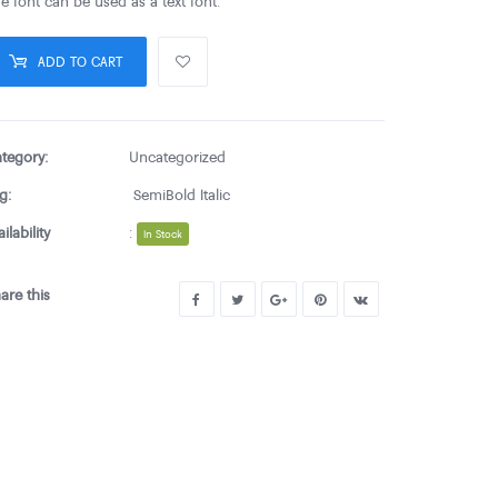
e font can be used as a text font.
ADD TO CART
tegory:
Uncategorized
g:
SemiBold Italic
ailability
:
In Stock
are this