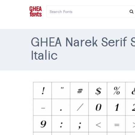
GHEA Narek Serif
Italic