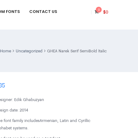
0
OM FONTS
CONTACT US
$
0
Home
Uncategorized
GHEA Narek Serif SemiBold Italic
35
signer: Edik Ghabuzyan
sign date: 2014
e font family includes Armenian, Latin and Cyrillic
phabet systems.