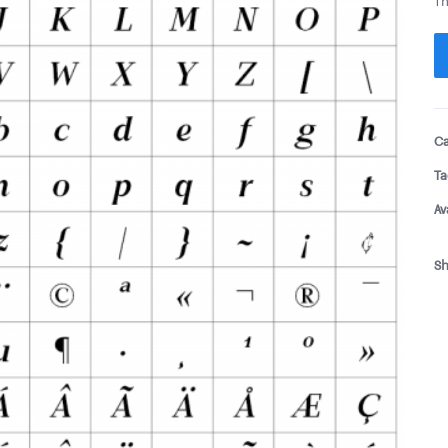
Th
Ca
Ta
Av
Sh