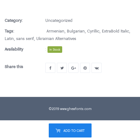
Category:
Uncategorized
Tags:
Armenian
,
Bulgarian
,
Cyrillic
,
ExtraBold Italic
,
Latin
,
sans serif
,
Ukrainian Alternatives
Availability
:
In Stock
Share this
©2019 www.gheafonts.com
ADD TO CART