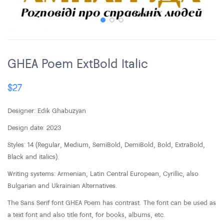
GHEA Poem ExtBold Italic
$
27
Designer: Edik Ghabuzyan
Design date: 2023
Styles: 14 (Regular, Medium, SemiBold, DemiBold, Bold, ExtraBold,
Black and italics).
Writing systems: Armenian, Latin Central European, Cyrillic, also
Bulgarian and Ukrainian Alternatives.
The Sans Serif font GHEA Poem has contrast. The font can be used as
a text font and also title font, for books, albums, etc.