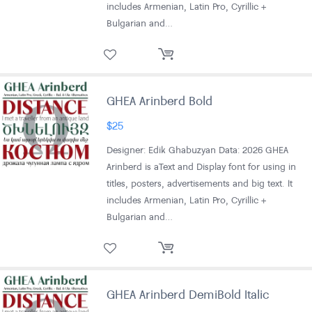
includes Armenian, Latin Pro, Cyrillic +
Bulgarian and…
GHEA Arinberd Bold
$
25
Designer: Edik Ghabuzyan Data: 2026 GHEA
Arinberd is aText and Display font for using in
titles, posters, advertisements and big text. It
includes Armenian, Latin Pro, Cyrillic +
Bulgarian and…
GHEA Arinberd DemiBold Italic