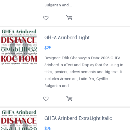
Bulgarian and…
GHEA Arinberd Light
$
25
Designer: Edik Ghabuzyan Data: 2026 GHEA
Arinberd is aText and Display font for using in
titles, posters, advertisements and big text. It
includes Armenian, Latin Pro, Cyrillic +
Bulgarian and…
GHEA Arinberd ExtraLight Italic
$
25