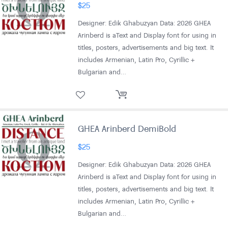
$
25
Designer: Edik Ghabuzyan Data: 2026 GHEA
Arinberd is aText and Display font for using in
titles, posters, advertisements and big text. It
includes Armenian, Latin Pro, Cyrillic +
Bulgarian and…
GHEA Arinberd DemiBold
$
25
Designer: Edik Ghabuzyan Data: 2026 GHEA
Arinberd is aText and Display font for using in
titles, posters, advertisements and big text. It
includes Armenian, Latin Pro, Cyrillic +
Bulgarian and…