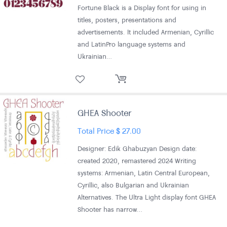
Fortune Black is a Display font for using in
titles, posters, presentations and
advertisements. It included Armenian, Cyrillic
and LatinPro language systems and
Ukrainian…
GHEA Shooter
Total Price
$
27.00
Designer: Edik Ghabuzyan Design date:
created 2020, remastered 2024 Writing
systems: Armenian, Latin Central European,
Cyrillic, also Bulgarian and Ukrainian
Alternatives. The Ultra Light display font GHEA
Shooter has narrow…