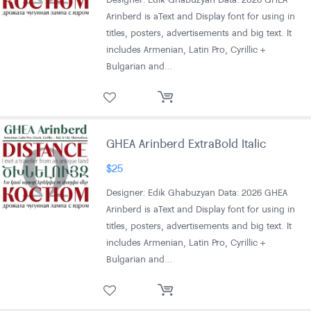
Arinberd is aText and Display font for using in
titles, posters, advertisements and big text. It
includes Armenian, Latin Pro, Cyrillic +
Bulgarian and…
GHEA Arinberd ExtraBold Italic
$
25
Designer: Edik Ghabuzyan Data: 2026 GHEA
Arinberd is aText and Display font for using in
titles, posters, advertisements and big text. It
includes Armenian, Latin Pro, Cyrillic +
Bulgarian and…