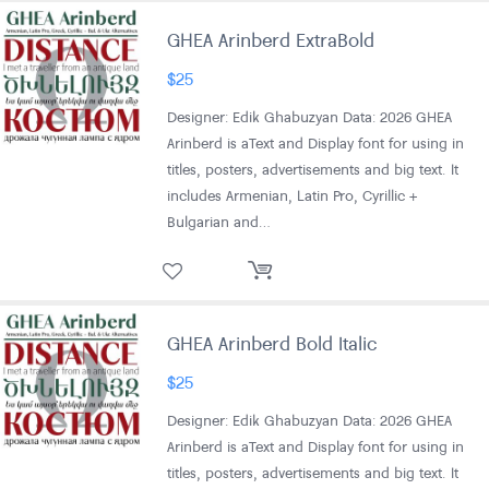
GHEA Arinberd ExtraBold
$
25
Designer: Edik Ghabuzyan Data: 2026 GHEA
Arinberd is aText and Display font for using in
titles, posters, advertisements and big text. It
includes Armenian, Latin Pro, Cyrillic +
Bulgarian and…
GHEA Arinberd Bold Italic
$
25
Designer: Edik Ghabuzyan Data: 2026 GHEA
Arinberd is aText and Display font for using in
titles, posters, advertisements and big text. It