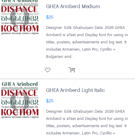
GHEA Arinberd Medium
$
25
Designer: Edik Ghabuzyan Data: 2026 GHEA
Arinberd is aText and Display font for using in
titles, posters, advertisements and big text. It
includes Armenian, Latin Pro, Cyrillic +
Bulgarian and…
GHEA Arinberd Light Italic
$
25
Designer: Edik Ghabuzyan Data: 2026 GHEA
Arinberd is aText and Display font for using in
titles, posters, advertisements and big text. It
includes Armenian, Latin Pro, Cyrillic +