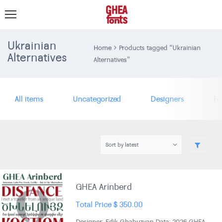
Ukrainian
Home
Products tagged “Ukrainian
Alternatives
Alternatives”
All items
Uncategorized
Designers
Fo
GHEA Arinberd
Total Price
$
350.00
Designer: Edik Ghabuzyan Data: 2026 GHEA