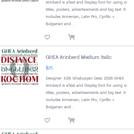
Arinberd is aText and Display font for using in
titles, posters, advertisements and big text. It
includes Armenian, Latin Pro, Cyrillic +
Bulgarian and…
GHEA Arinberd Medium Italic
$
25
Designer: Edik Ghabuzyan Data: 2026 GHEA
Arinberd is aText and Display font for using in
titles, posters, advertisements and big text. It
includes Armenian, Latin Pro, Cyrillic +
Bulgarian and…