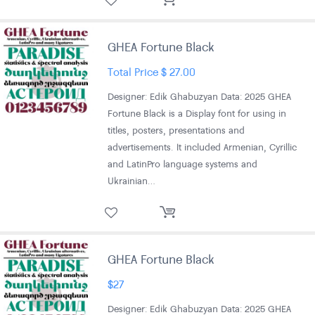
GHEA Fortune Black
Total Price
$
27.00
Designer: Edik Ghabuzyan Data: 2025 GHEA
Fortune Black is a Display font for using in
titles, posters, presentations and
advertisements. It included Armenian, Cyrillic
and LatinPro language systems and
Ukrainian…
GHEA Fortune Black
$
27
Designer: Edik Ghabuzyan Data: 2025 GHEA