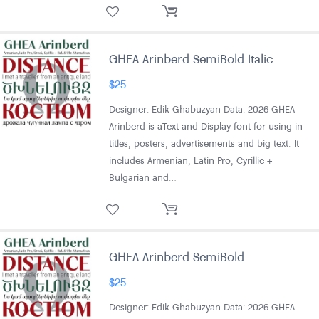
GHEA Arinberd SemiBold Italic
$
25
Designer: Edik Ghabuzyan Data: 2026 GHEA
Arinberd is aText and Display font for using in
titles, posters, advertisements and big text. It
includes Armenian, Latin Pro, Cyrillic +
Bulgarian and…
GHEA Arinberd SemiBold
$
25
Designer: Edik Ghabuzyan Data: 2026 GHEA