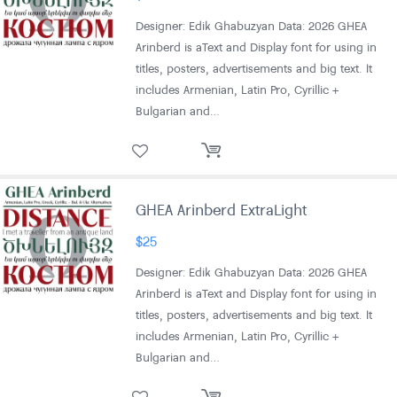
Designer: Edik Ghabuzyan Data: 2026 GHEA
Arinberd is aText and Display font for using in
titles, posters, advertisements and big text. It
includes Armenian, Latin Pro, Cyrillic +
Bulgarian and…
GHEA Arinberd ExtraLight
$
25
Designer: Edik Ghabuzyan Data: 2026 GHEA
Arinberd is aText and Display font for using in
titles, posters, advertisements and big text. It
includes Armenian, Latin Pro, Cyrillic +
Bulgarian and…