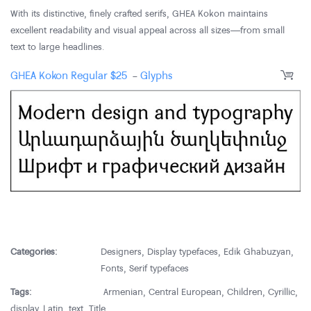
With its distinctive, finely crafted serifs, GHEA Kokon maintains
excellent readability and visual appeal across all sizes—from small
text to large headlines.
GHEA Kokon Regular
$
25
-
Glyphs
Categories:
Designers
,
Display typefaces
,
Edik Ghabuzyan
,
Fonts
,
Serif typefaces
Tags:
Armenian
,
Central European
,
Children
,
Cyrillic
,
display
,
Latin
,
text
,
Title