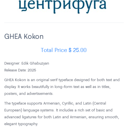
GHEA Kokon
Total Price
$
25.00
Designer: Edik Ghabuzyan
Release Date: 2025
GHEA Kokon is an original serif typeface designed for both text and
display. It works beautifully in long-form text as well as in titles,
posters, and advertisements.
The typeface supports Armenian, Cyrillic, and Latin (Central
European) language systems. It includes a rich set of basic and
advanced ligatures for both Latin and Armenian, ensuring smooth,
elegant typography.