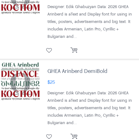
Designer: Edik Ghabuzyan Data: 2026 GHEA
Arinberd is aText and Display font for using in
titles, posters, advertisements and big text. It
includes Armenian, Latin Pro, Cyrillic +
Bulgarian and…
GHEA Arinberd DemiBold
$
25
Designer: Edik Ghabuzyan Data: 2026 GHEA
Arinberd is aText and Display font for using in
titles, posters, advertisements and big text. It
includes Armenian, Latin Pro, Cyrillic +
Bulgarian and…