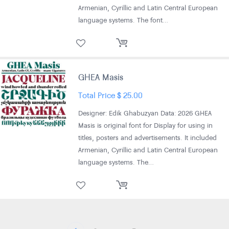
Armenian, Cyrillic and Latin Central European
language systems. The font…
GHEA Masis
Total Price
$
25.00
Designer: Edik Ghabuzyan Data: 2026 GHEA
Masis is original font for Display for using in
titles, posters and advertisements. It included
Armenian, Cyrillic and Latin Central European
language systems. The…