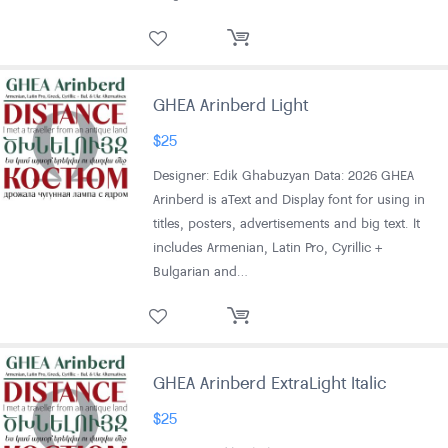
GHEA Arinberd Light
$
25
Designer: Edik Ghabuzyan Data: 2026 GHEA
Arinberd is aText and Display font for using in
titles, posters, advertisements and big text. It
includes Armenian, Latin Pro, Cyrillic +
Bulgarian and…
GHEA Arinberd ExtraLight Italic
$
25