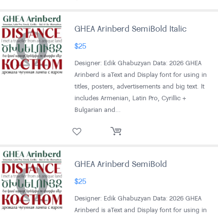
GHEA Arinberd SemiBold Italic
$
25
Designer: Edik Ghabuzyan Data: 2026 GHEA
Arinberd is aText and Display font for using in
titles, posters, advertisements and big text. It
includes Armenian, Latin Pro, Cyrillic +
Bulgarian and…
GHEA Arinberd SemiBold
$
25
Designer: Edik Ghabuzyan Data: 2026 GHEA
Arinberd is aText and Display font for using in