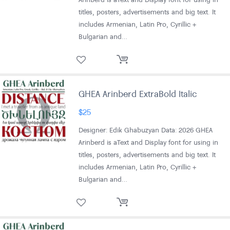
titles, posters, advertisements and big text. It
includes Armenian, Latin Pro, Cyrillic +
Bulgarian and…
GHEA Arinberd ExtraBold Italic
$
25
Designer: Edik Ghabuzyan Data: 2026 GHEA
Arinberd is aText and Display font for using in
titles, posters, advertisements and big text. It
includes Armenian, Latin Pro, Cyrillic +
Bulgarian and…