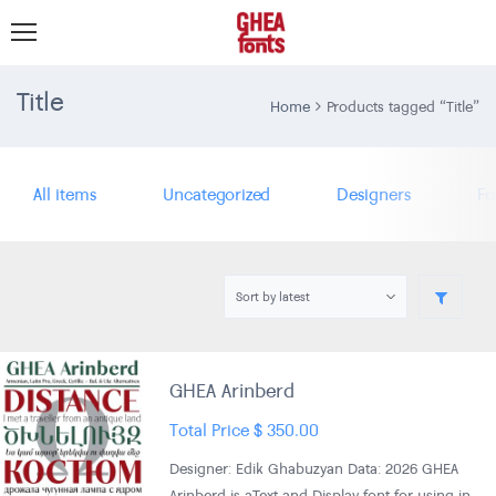
Title
Home
Products tagged “Title”
All items
Uncategorized
Designers
Fo
GHEA Arinberd
Total Price
$
350.00
Designer: Edik Ghabuzyan Data: 2026 GHEA
Arinberd is aText and Display font for using in