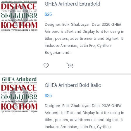
GHEA Arinberd ExtraBold
$
25
Designer: Edik Ghabuzyan Data: 2026 GHEA
Arinberd is aText and Display font for using in
titles, posters, advertisements and big text. It
includes Armenian, Latin Pro, Cyrillic +
Bulgarian and…
GHEA Arinberd Bold Italic
$
25
Designer: Edik Ghabuzyan Data: 2026 GHEA
Arinberd is aText and Display font for using in
titles, posters, advertisements and big text. It
includes Armenian, Latin Pro, Cyrillic +