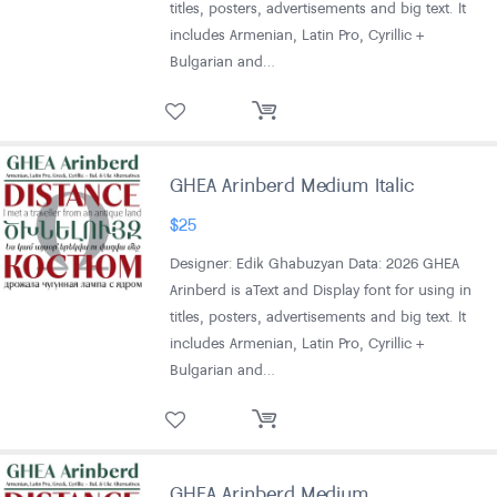
titles, posters, advertisements and big text. It
includes Armenian, Latin Pro, Cyrillic +
Bulgarian and…
GHEA Arinberd Medium Italic
$
25
Designer: Edik Ghabuzyan Data: 2026 GHEA
Arinberd is aText and Display font for using in
titles, posters, advertisements and big text. It
includes Armenian, Latin Pro, Cyrillic +
Bulgarian and…
GHEA Arinberd Medium