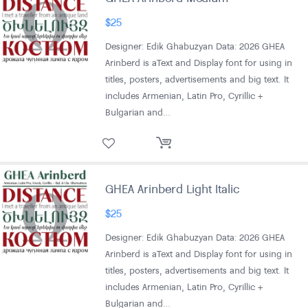
$
25
Designer: Edik Ghabuzyan Data: 2026 GHEA
Arinberd is aText and Display font for using in
titles, posters, advertisements and big text. It
includes Armenian, Latin Pro, Cyrillic +
Bulgarian and…
GHEA Arinberd Light Italic
$
25
Designer: Edik Ghabuzyan Data: 2026 GHEA
Arinberd is aText and Display font for using in
titles, posters, advertisements and big text. It
includes Armenian, Latin Pro, Cyrillic +
Bulgarian and…