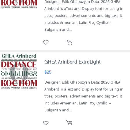
Designer: Edik Ghabuzyan Data: 2026 GHEA
Arinberd is aText and Display font for using in
titles, posters, advertisements and big text. It
includes Armenian, Latin Pro, Cyrillic +
Bulgarian and…
GHEA Arinberd ExtraLight
$
25
Designer: Edik Ghabuzyan Data: 2026 GHEA
Arinberd is aText and Display font for using in
titles, posters, advertisements and big text. It
includes Armenian, Latin Pro, Cyrillic +
Bulgarian and…