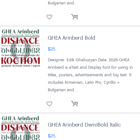
Bulgarian and…
GHEA Arinberd Bold
$
25
Designer: Edik Ghabuzyan Data: 2026 GHEA
Arinberd is aText and Display font for using in
titles, posters, advertisements and big text. It
includes Armenian, Latin Pro, Cyrillic +
Bulgarian and…
GHEA Arinberd DemiBold Italic
$
25