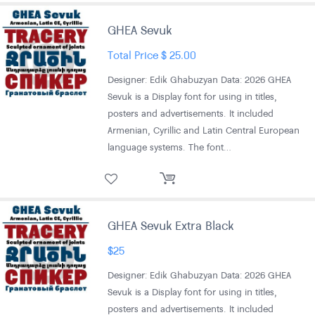
GHEA Sevuk
Total Price
$
25.00
Designer: Edik Ghabuzyan Data: 2026 GHEA
Sevuk is a Display font for using in titles,
posters and advertisements. It included
Armenian, Cyrillic and Latin Central European
language systems. The font…
GHEA Sevuk Extra Black
$
25
Designer: Edik Ghabuzyan Data: 2026 GHEA
Sevuk is a Display font for using in titles,
posters and advertisements. It included