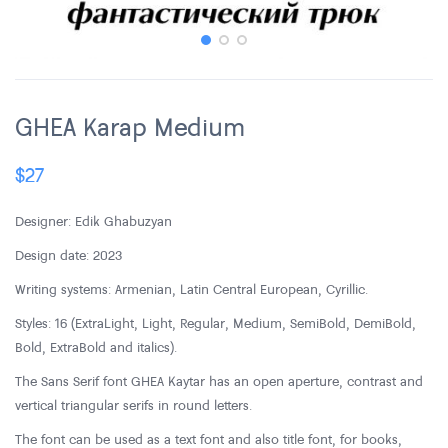
GHEA Karap Medium
$
27
Designer: Edik Ghabuzyan
Design date: 2023
Writing systems: Armenian, Latin Central European, Cyrillic.
Styles: 16 (ExtraLight, Light, Regular, Medium, SemiBold, DemiBold,
Bold, ExtraBold and italics).
The Sans Serif font GHEA Kaytar has an open aperture, contrast and
vertical triangular serifs in round letters.
The font can be used as a text font and also title font, for books,