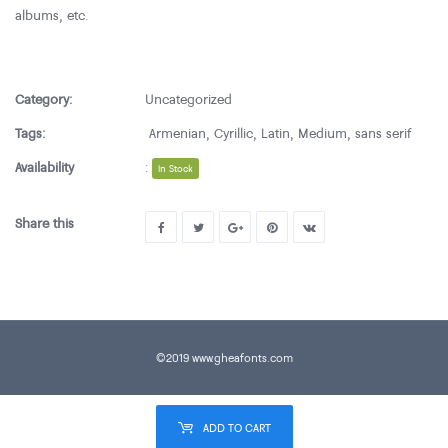
albums, etc.
Category:
Uncategorized
Tags:
Armenian
,
Cyrillic
,
Latin
,
Medium
,
sans serif
Availability
:
In Stock
Share this
©2019 www.gheafonts.com
ADD TO CART