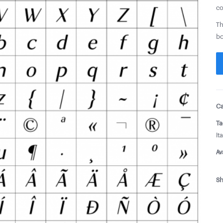
co
Th
bo
Ca
Ta
Ita
Av
Sh