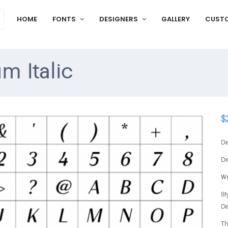
HOME
FONTS
DESIGNERS
GALLERY
CUST
m Italic
$
De
De
Wr
St
De
Th