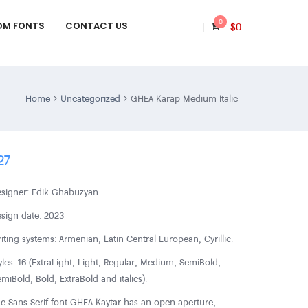
0
OM FONTS
CONTACT US
$
0
Home
Uncategorized
GHEA Karap Medium Italic
27
signer: Edik Ghabuzyan
sign date: 2023
iting systems: Armenian, Latin Central European, Cyrillic.
yles: 16 (ExtraLight, Light, Regular, Medium, SemiBold,
miBold, Bold, ExtraBold and italics).
e Sans Serif font GHEA Kaytar has an open aperture,