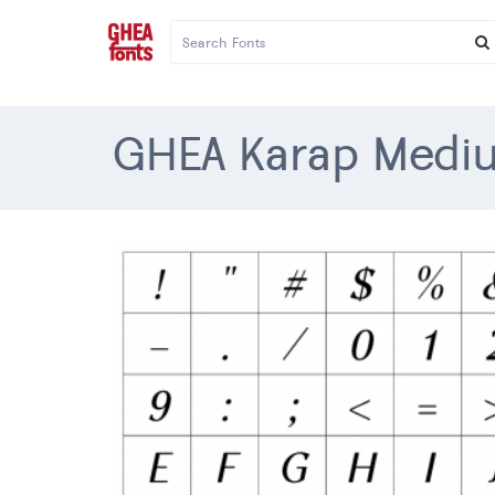
GHEA Karap Mediu