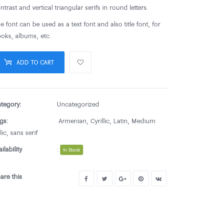
ntrast and vertical triangular serifs in round letters.
e font can be used as a text font and also title font, for
oks, albums, etc.
ADD TO CART
tegory:
Uncategorized
gs:
Armenian
,
Cyrillic
,
Latin
,
Medium
lic
,
sans serif
ailability
:
In Stock
are this