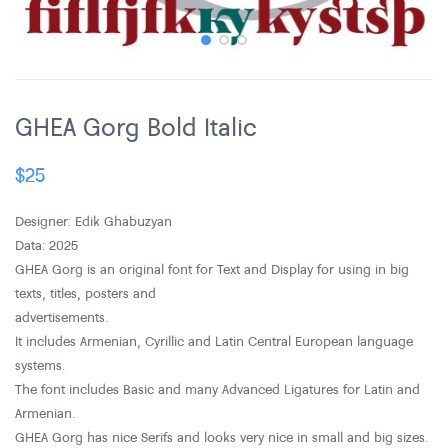
GHEA Gorg Bold Italic
$
25
Designer: Edik Ghabuzyan
Data: 2025
GHEA Gorg is an original font for Text and Display for using in big
texts, titles, posters and
advertisements.
It includes Armenian, Cyrillic and Latin Central European language
systems.
The font includes Basic and many Advanced Ligatures for Latin and
Armenian.
GHEA Gorg has nice Serifs and looks very nice in small and big sizes.