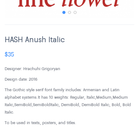
HASH Anush Italic
$
35
Designer: Hrachuhi Grigoryan
Design date: 2016
The Gothic style serif font family includes: Armenian and Latin
alphabet systems. It has 10 weights: Regular, Italic, Medium, Medium
Italic, SemiBold, SemiBold Italic, DemiBold, DemiBold Italic, Bold, Bold
Italic.
To be used in texts, posters, and titles.