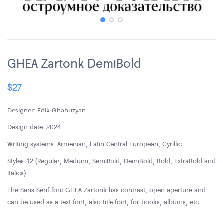
GHEA Zartonk DemiBold
$
27
Designer: Edik Ghabuzyan
Design date: 2024
Writing systems: Armenian, Latin Central European, Cyrillic.
Styles: 12 (Regular, Medium, SemiBold, DemiBold, Bold, ExtraBold and
italics).
The Sans Serif font GHEA Zartonk has contrast, open aperture and
can be used as a text font, also title font, for books, albums, etc.