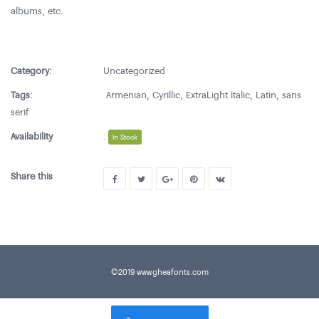
albums, etc.
Category:
Uncategorized
Tags:
Armenian
,
Cyrillic
,
ExtraLight Italic
,
Latin
,
sans
serif
Availability
:
In Stock
Share this
©2019 www.gheafonts.com