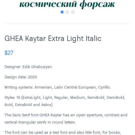
GHEA Kaytar Extra Light Italic
$
27
Designer: Edik Ghabuzyan
Design date: 2023
Writing systems: Armenian, Latin Central European, Cyrillic.
Styles: 16 (ExtraLight, Light, Regular, Medium, SemiBold, DemiBold,
Bold, ExtraBold and italics).
The Sans Serif font GHEA Kaytar has an open aperture, contrast and
vertical triangular serifs in round letters.
The font can be used as a text font and also title font, for books,