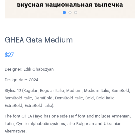
GHEA Gata Medium
$
27
Designer: Edik Ghabuzyan
Design date: 2024
Styles: 12 (Regular, Regular Italic, Medium, Medium Italic, SemiBold,
SemiBold Italic, DemiBold, DemiBold Italic, Bold, Bold Italic,
ExtraBold, ExtraBold Italic).
The font GHEA Hayq has one side serif font and includes Armenian,
Latin, Cyrillic alphabetic systems, also Bulgarian and Ukrainian
Alternatives.