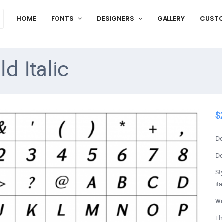
HOME
FONTS
DESIGNERS
GALLERY
CUST
d Italic
$
De
De
St
ita
Wr
Th