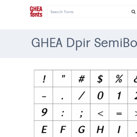
GHEA Dpir SemiBol