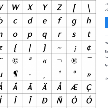
us
ad
Ca
Ta
Se
Av
Sh