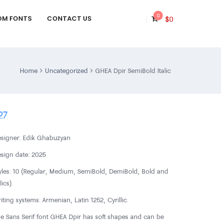
0
OM FONTS
CONTACT US
$
0
Home
Uncategorized
GHEA Dpir SemiBold Italic
27
signer: Edik Ghabuzyan
sign date: 2025
yles: 10 (Regular, Medium, SemiBold, DemiBold, Bold and
lics).
iting systems: Armenian, Latin 1252, Cyrillic.
e Sans Serif font GHEA Dpir has soft shapes and can be