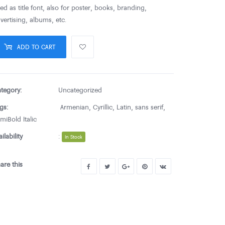
ed as title font, also for poster, books, branding,
vertising, albums, etc.
ADD TO CART
tegory:
Uncategorized
gs:
Armenian
,
Cyrillic
,
Latin
,
sans serif
,
miBold Italic
ailability
:
In Stock
are this