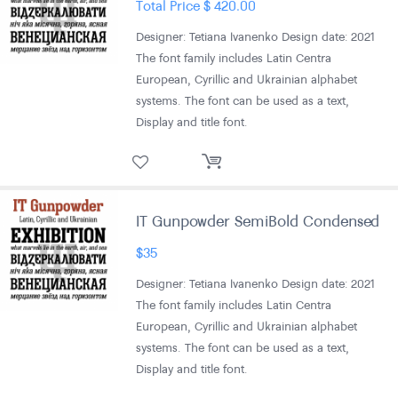
Total Price
$
420.00
Designer: Tetiana Ivanenko Design date: 2021
The font family includes Latin Centra
European, Cyrillic and Ukrainian alphabet
systems. The font can be used as a text,
Display and title font.
IT Gunpowder SemiBold Condensed
$
35
Designer: Tetiana Ivanenko Design date: 2021
The font family includes Latin Centra
European, Cyrillic and Ukrainian alphabet
systems. The font can be used as a text,
Display and title font.