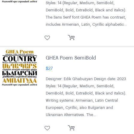
Styles: 14 (Regular, Medium, SemiBold,
DemiBold, Bold, ExtraBold, Black and italics).
The Sans Serif font GHEA Poem has contrast,
includes Armenian, Latin, Cyrillic alphabetic…
GHEA Poem SemiBold
$
27
Designer: Edik Ghabuzyan Design date: 2023
Styles: 14 (Regular, Medium, SemiBold,
DemiBold, Bold, ExtraBold, Black and italics).
Writing systems: Armenian, Latin Central
European, Cyrillic, also Bulgarian and
Ukrainian Alternatives. The…