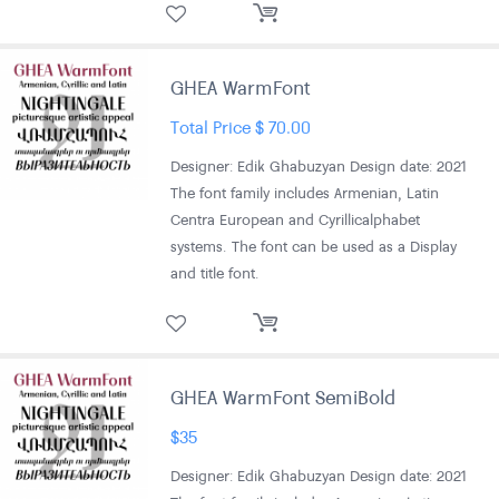
GHEA WarmFont
Total Price
$
70.00
Designer: Edik Ghabuzyan Design date: 2021
The font family includes Armenian, Latin
Centra European and Cyrillic alphabet
systems. The font can be used as a Display
and title font.
GHEA WarmFont SemiBold
$
35
Designer: Edik Ghabuzyan Design date: 2021