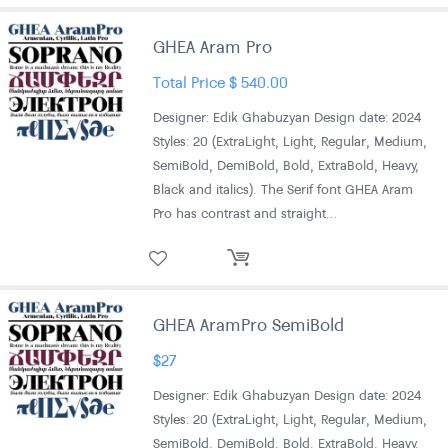
GHEA Aram Pro
Total Price
$
540.00
Designer: Edik Ghabuzyan Design date: 2024
Styles: 20 (ExtraLight, Light, Regular, Medium,
SemiBold, DemiBold, Bold, ExtraBold, Heavy,
Black and italics). The Serif font GHEA Aram
Pro has contrast and straight…
GHEA AramPro SemiBold
$
27
Designer: Edik Ghabuzyan Design date: 2024
Styles: 20 (ExtraLight, Light, Regular, Medium,
SemiBold, DemiBold, Bold, ExtraBold, Heavy,