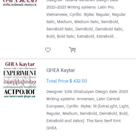
2022–2023 Writing systems: Latin Pro,
Vietnamese, Cyrillic. Styles: Regular, Regular
Italic, Medium, Medium Italic, SemiBold,
SemiBold Italic, DemiBold, DemiBold Italic,
Bold, Bold Italic, ExtraBold, ExtraBold…
GHEA Kaytar
Total Price
$
432.00
Designer: Edik Ghabuzyan Design date: 2023
Writing systems: Armenian, Latin Central
European, Cyrillic. Styles: 16 (ExtraLight, Light,
Regular, Medium, SemiBold, DemiBold, Bold,
ExtraBold and italics). The Sans Serif font
GHEA…