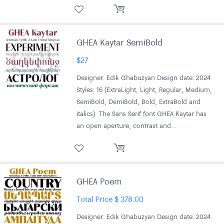
GHEA Kaytar SemiBold
$
27
Designer: Edik Ghabuzyan Design date: 2024
Styles: 16 (ExtraLight, Light, Regular, Medium,
SemiBold, DemiBold, Bold, ExtraBold and
italics). The Sans Serif font GHEA Kaytar has
an open aperture, contrast and…
GHEA Poem
Total Price
$
378.00
Designer: Edik Ghabuzyan Design date: 2024