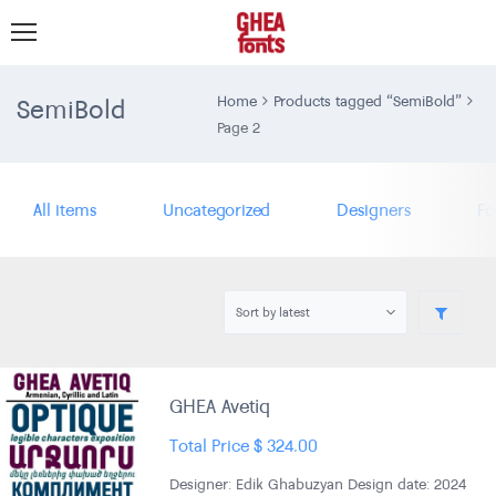
SemiBold
Home
Products tagged “SemiBold”
Page 2
All items
Uncategorized
Designers
Fo
GHEA Avetiq
Total Price
$
324.00
Designer: Edik Ghabuzyan Design date: 2024