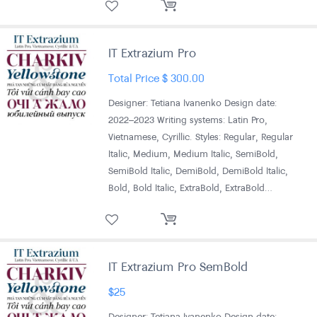
IT Extrazium Pro
Total Price
$
300.00
Designer: Tetiana Ivanenko Design date:
2022–2023 Writing systems: Latin Pro,
Vietnamese, Cyrillic. Styles: Regular, Regular
Italic, Medium, Medium Italic, SemiBold,
SemiBold Italic, DemiBold, DemiBold Italic,
Bold, Bold Italic, ExtraBold, ExtraBold…
IT Extrazium Pro SemBold
$
25
Designer: Tetiana Ivanenko Design date: