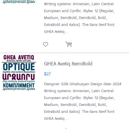
Writing systems: Armenian, Latin Central
European and Cyrillic. Styles: 12 (Regular,
Medium, SemiBold, DemiBold, Bold,
ExtraBold and italics). The Sans Serif font
GHEA Avetiq…
GHEA Avetiq SemiBold
$
27
Designer: Edik Ghabuzyan Design date: 2024
Writing systems: Armenian, Latin Central
European and Cyrillic. Styles: 12 (Regular,
Medium, SemiBold, DemiBold, Bold,
ExtraBold and italics). The Sans Serif font
GHEA Avetiq…