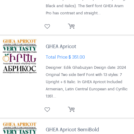
Black and italics). The Serif font GHEA Aram
Pro has contrast and straight…
GHEA Apricot
Total Price
$
351.00
Designer: Edik Ghabuzyan Design date: 2024
Original Two side Serif Font with 13 styles: 7
Upright + 6 Italic. In GHEA Apricot Included
Armenian, Latin Central European and Cyrillic
1351…
GHEA Apricot SemiBold