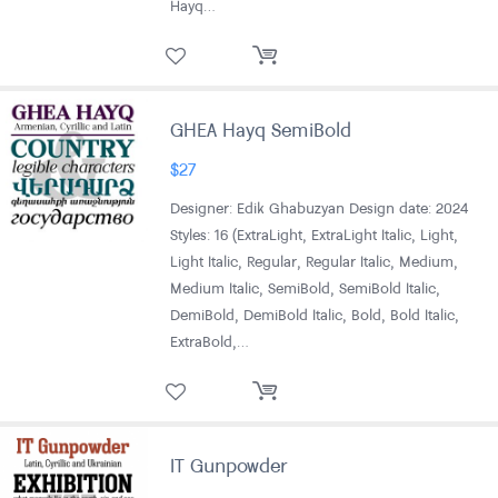
Hayq…
GHEA Hayq SemiBold
$
27
Designer: Edik Ghabuzyan Design date: 2024
Styles: 16 (ExtraLight, ExtraLight Italic, Light,
Light Italic, Regular, Regular Italic, Medium,
Medium Italic, SemiBold, SemiBold Italic,
DemiBold, DemiBold Italic, Bold, Bold Italic,
ExtraBold,…
IT Gunpowder