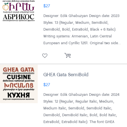
$
27
Designer: Edik Ghabuzyan Design date: 2023
Styles: 13 (Regular, Medium, SemiBold,
DemiBold, Bold, ExtraBold, Black + 6 Italic).
Writing systems: Armenian, Latin Central
European and Cyrillic 1251. Original two side…
GHEA Gata SemiBold
$
27
Designer: Edik Ghabuzyan Design date: 2024
Styles: 12 (Regular, Regular Italic, Medium,
Medium Italic, SemiBold, SemiBold Italic,
DemiBold, DemiBold Italic, Bold, Bold Italic,
ExtraBold, ExtraBold Italic). The font GHEA