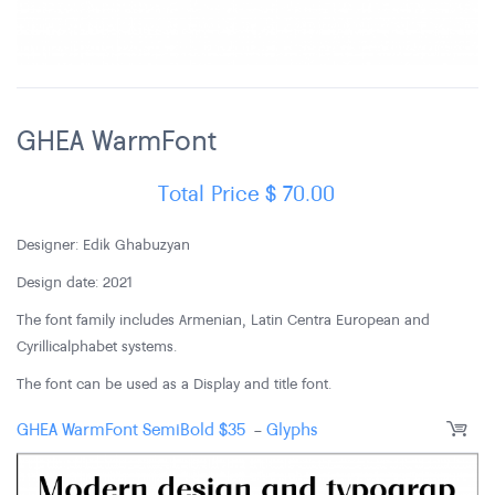
GHEA WarmFont
Total Price
$
70.00
Designer: Edik Ghabuzyan
Design date: 2021
The font family includes Armenian, Latin Centra European and
Cyrillic alphabet systems.
The font can be used as a Display and title font.
GHEA WarmFont SemiBold
$
35
-
Glyphs