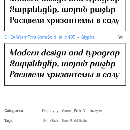
GHEA WarmFont SemiBold Italic
$
35
-
Glyphs
Categories:
Display typefaces
,
Edik Ghabuzyan
Tags:
SemiBold
,
SemiBold Italic