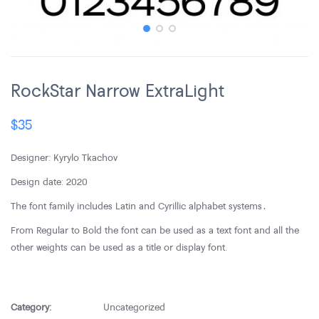
RockStar Narrow ExtraLight
$
35
Designer: Kyrylo Tkachov
Design date: 2020
The font family includes Latin and Cyrillic alphabet systems․
From Regular to Bold the font can be used as a text font and all the
other weights can be used as a title or display font.
Category:
Uncategorized