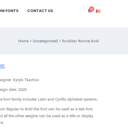
0
OM FONTS
CONTACT US
$
0
Home
Uncategorized
RockStar Narrow Bold
35
signer: Kyrylo Tkachov
sign date: 2020
e font family includes Latin and Cyrillic alphabet systems․
om Regular to Bold the font can be used as a text font
d all the other weights can be used as a title or display
nt.