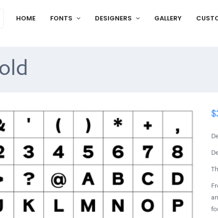
HOME
FONTS
DESIGNERS
GALLERY
CUST
old
$
De
De
Th
Fr
an
fo