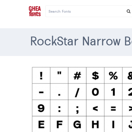
RockStar Narrow B