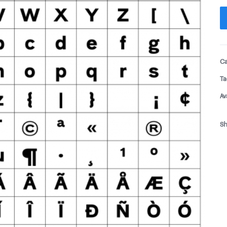
Ca
Ta
Av
Sh