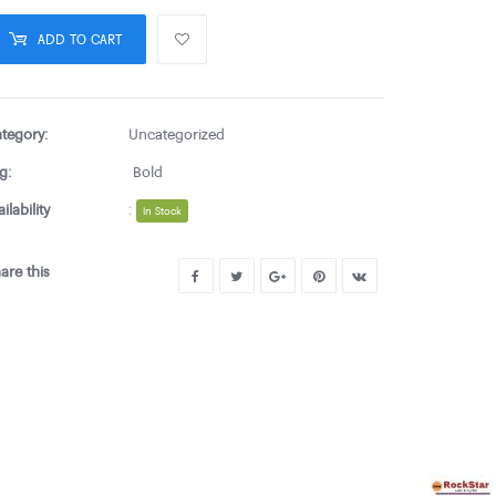
ADD TO CART
tegory:
Uncategorized
g:
Bold
ailability
:
In Stock
are this