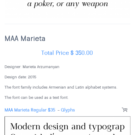
MAA Marieta
Total Price
$
350.00
Designer: Marieta Arzumanyan
Design date: 2015
The font family includes Armenian and Latin alphabet systems.
The font can be used as a text font.
MAA Marieta Regular
$
35
-
Glyphs