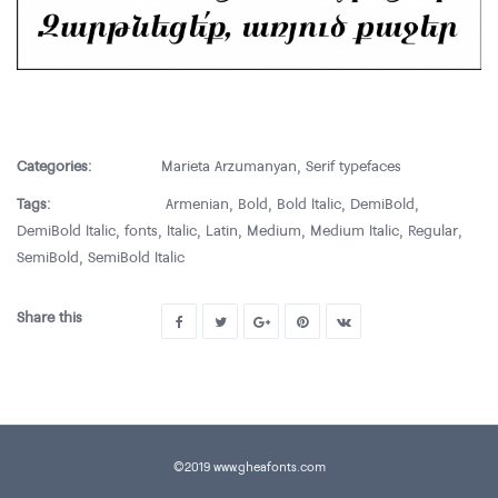
Categories:
Marieta Arzumanyan
,
Serif typefaces
Tags:
Armenian
,
Bold
,
Bold Italic
,
DemiBold
,
DemiBold Italic
,
fonts
,
Italic
,
Latin
,
Medium
,
Medium Italic
,
Regular
,
SemiBold
,
SemiBold Italic
Share this
©2019 www.gheafonts.com