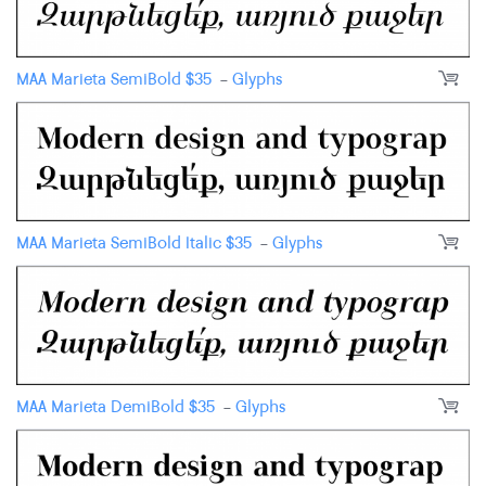
MAA Marieta SemiBold
$
35
-
Glyphs
MAA Marieta SemiBold Italic
$
35
-
Glyphs
MAA Marieta DemiBold
$
35
-
Glyphs