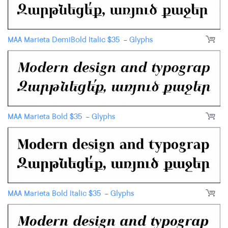
MAA Marieta DemiBold Italic
$
35
-
Glyphs
MAA Marieta Bold
$
35
-
Glyphs
MAA Marieta Bold Italic
$
35
-
Glyphs