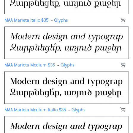
MAA Marieta Italic
$
35
-
Glyphs
MAA Marieta Medium
$
35
-
Glyphs
MAA Marieta Medium Italic
$
35
-
Glyphs