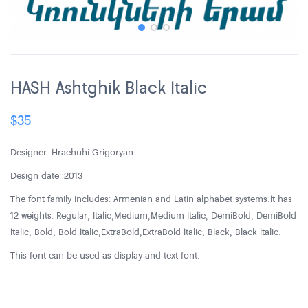
HASH Ashtghik Black Italic
$
35
Designer: Hrachuhi Grigoryan
Design date: 2013
The font family includes: Armenian and Latin alphabet systems. It has
12 weights: Regular, Italic, Medium, Medium Italic, DemiBold, DemiBold
Italic, Bold, Bold Italic, ExtraBold, ExtraBold Italic, Black, Black Italic.
This font can be used as display and text font.