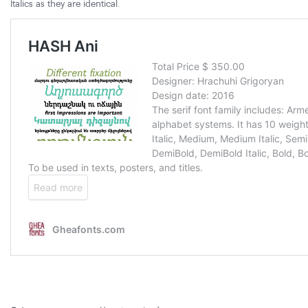
Italics as they are identical.