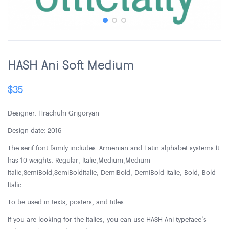
HASH Ani Soft Medium
$
35
Designer: Hrachuhi Grigoryan
Design date: 2016
The serif font family includes: Armenian and Latin alphabet systems. It
has 10 weights: Regular, Italic, Medium, Medium
Italic, SemiBold, SemiBold Italic, DemiBold, DemiBold Italic, Bold, Bold
Italic.
To be used in texts, posters, and titles.
If you are looking for the Italics, you can use HASH Ani typeface’s