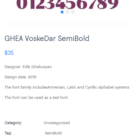
GHEA VoskeDar SemiBold
$
35
Designer: Edik Ghabuzyan
Design date: 2019
The font family includes Armenian, Latin and Cyrillic alphabet systems.
The font can be used as a text font.
Category:
Uncategorized
Tag:
SemiBold