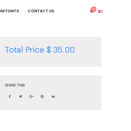
0
OM FONTS
CONTACT US
$
0
Total Price
$
35.00
SHARE THIS