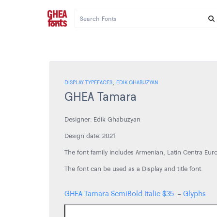
,
DISPLAY TYPEFACES
EDIK GHABUZYAN
GHEA Tamara
Designer: Edik Ghabuzyan
Design date: 2021
The font family includes Armenian, Latin Centra Euro
The font can be used as a Display and title font.
GHEA Tamara SemiBold Italic
$
35
-
Glyphs