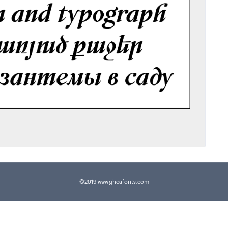
©2019 www.gheafonts.com