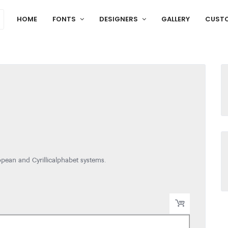
HOME
FONTS
DESIGNERS
GALLERY
CUST
pean and Cyrillic alphabet systems.