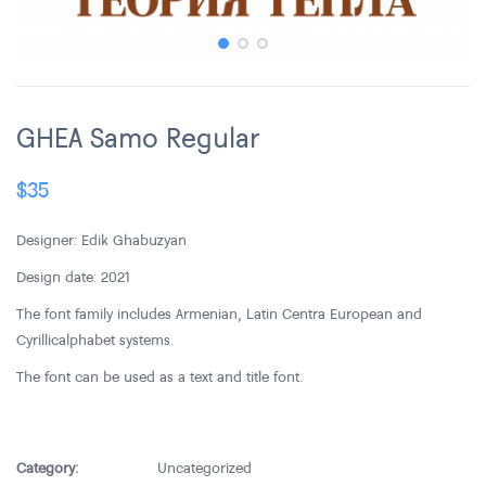
GHEA Samo Regular
$
35
Designer: Edik Ghabuzyan
Design date: 2021
The font family includes Armenian, Latin Centra European and
Cyrillic alphabet systems.
The font can be used as a text and title font.
Category:
Uncategorized