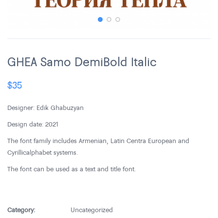
GHEA Samo DemiBold Italic
$
35
Designer: Edik Ghabuzyan
Design date: 2021
The font family includes Armenian, Latin Centra European and
Cyrillic alphabet systems.
The font can be used as a text and title font.
Category:
Uncategorized