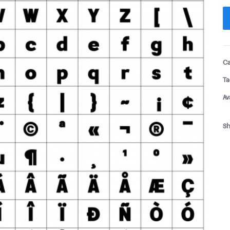
Ca
Ta
Av
Sh