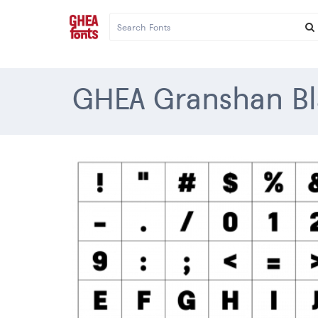
GHEA Granshan Bl