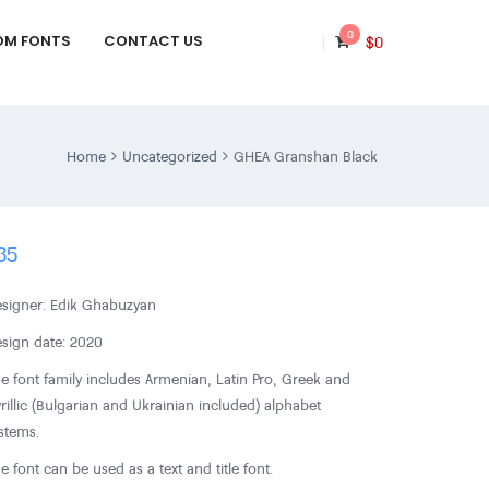
0
OM FONTS
CONTACT US
$
0
Home
Uncategorized
GHEA Granshan Black
35
signer: Edik Ghabuzyan
sign date: 2020
e font family includes Armenian, Latin Pro, Greek and
rillic (Bulgarian and Ukrainian included) alphabet
stems.
e font can be used as a text and title font.