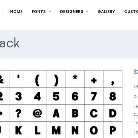
HOME
FONTS
DESIGNERS
GALLERY
CUST
ack
$
De
De
Th
Cy
sy
Th