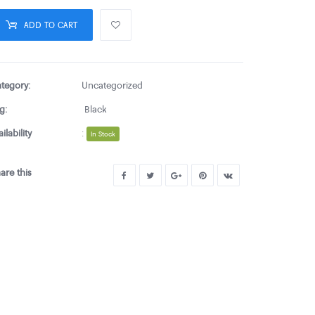
ADD TO CART
tegory:
Uncategorized
g:
Black
ailability
:
In Stock
are this