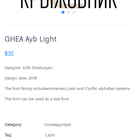
GHEA Ayb Light
$
35
Designer: Edik Ghabuzyan
Design date: 2018
The font family includes Armenian,Latin and Cyrillic alphabet systems.
The font can be used as a text font.
Category:
Uncategorized
Tag:
Light