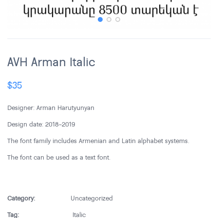
AVH Arman Italic
$
35
Designer: Arman Harutyunyan
Design date: 2018-2019
The font family includes Armenian and Latin alphabet systems.
The font can be used as a text font.
Category:
Uncategorized
Tag:
Italic