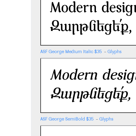
ASF George Medium Italic
$
35
-
Glyphs
ASF George SemiBold
$
35
-
Glyphs