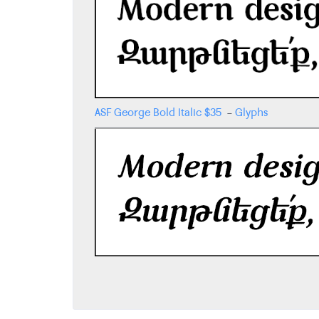
ASF George Bold Italic
$
35
-
Glyphs