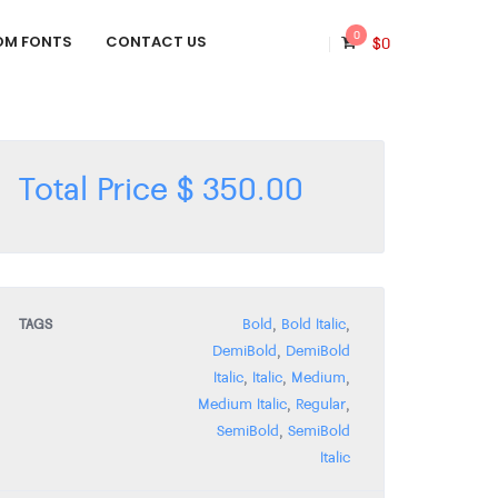
0
OM FONTS
CONTACT US
$
0
Total Price
$
350.00
TAGS
Bold
,
Bold Italic
,
DemiBold
,
DemiBold
Italic
,
Italic
,
Medium
,
Medium Italic
,
Regular
,
SemiBold
,
SemiBold
Italic