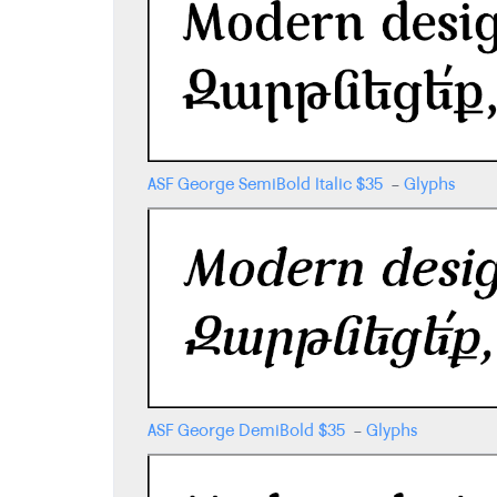
ASF George SemiBold Italic
$
35
-
Glyphs
ASF George DemiBold
$
35
-
Glyphs