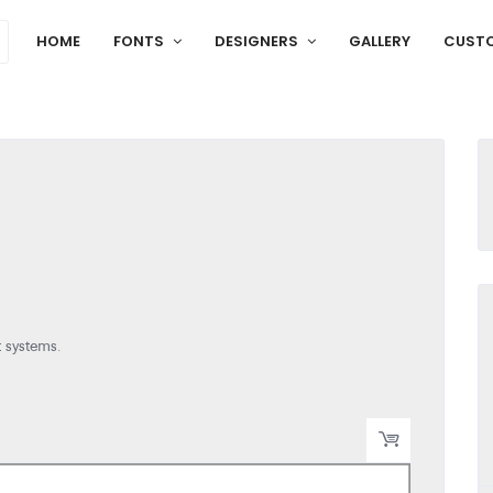
HOME
FONTS
DESIGNERS
GALLERY
CUST
t systems.