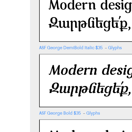
ASF George DemiBold Italic
$
35
-
Glyphs
ASF George Bold
$
35
-
Glyphs