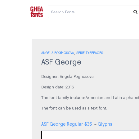
,
ANGELA POGHOSOVA
SERIF TYPEFACES
ASF George
Designer: Angela Poghosova
Design date: 2016
The font family includes Armenian and Latin alphabe
The font can be used as a text font.
ASF George Regular
$
35
-
Glyphs