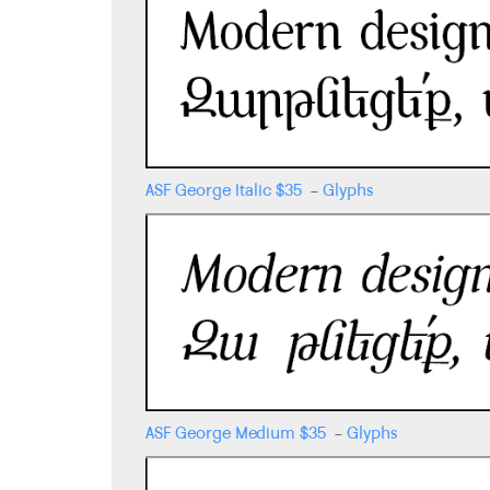
ASF George Italic
$
35
-
Glyphs
ASF George Medium
$
35
-
Glyphs