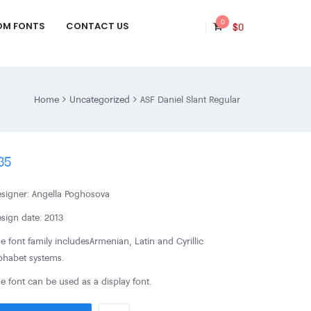
0
OM FONTS
CONTACT US
$
0
Home
Uncategorized
ASF Daniel Slant Regular
35
signer: Angella Poghosova
sign date: 2013
e font family includes Armenian, Latin and Cyrillic
phabet systems.
e font can be used as a display font.