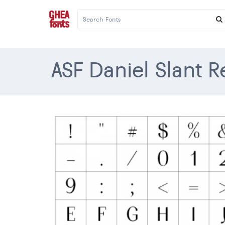
ASF Daniel Slant R