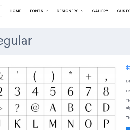
HOME
FONTS
DESIGNERS
GALLERY
CUST
egular
$
De
De
Th
al
Th