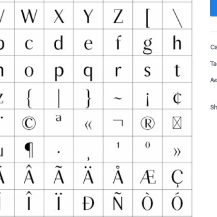
Ca
Ta
Av
Sh