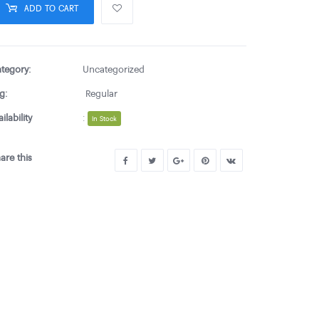
ADD TO CART
tegory:
Uncategorized
g:
Regular
ailability
:
In Stock
are this