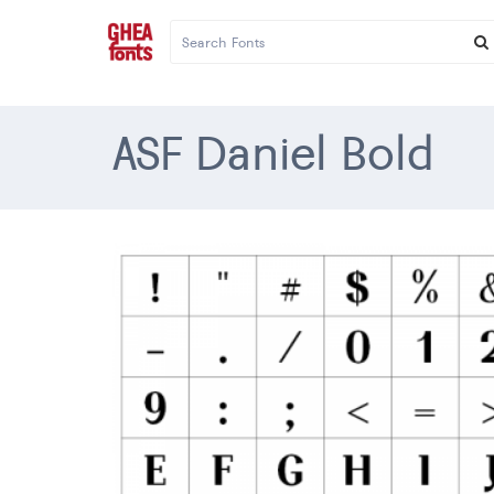
ASF Daniel Bold