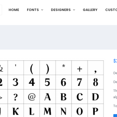
HOME
FONTS
DESIGNERS
GALLERY
CUST
$
De
De
Th
al
To