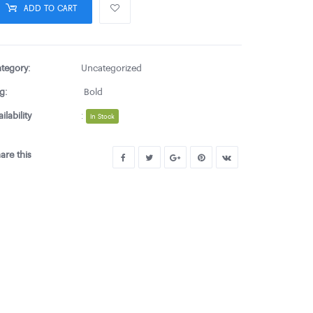
ADD TO CART
tegory:
Uncategorized
g:
Bold
ailability
:
In Stock
are this