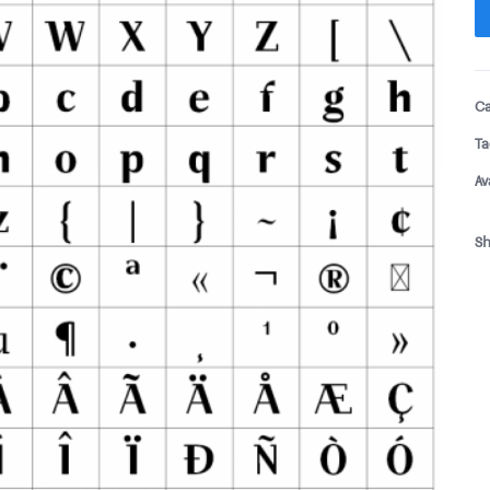
Ca
Ta
Av
Sh