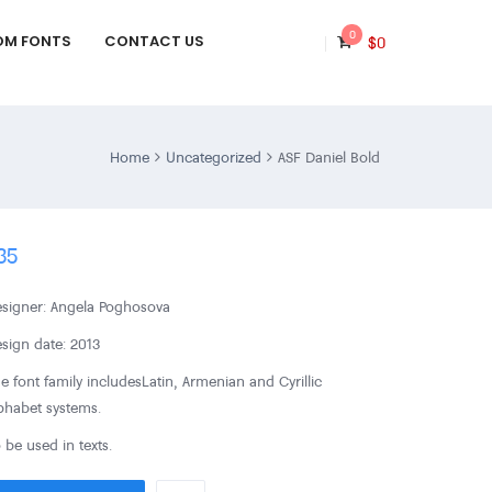
0
OM FONTS
CONTACT US
$
0
Home
Uncategorized
ASF Daniel Bold
35
signer: Angela Poghosova
sign date: 2013
e font family includes Latin, Armenian and Cyrillic
phabet systems.
 be used in texts.