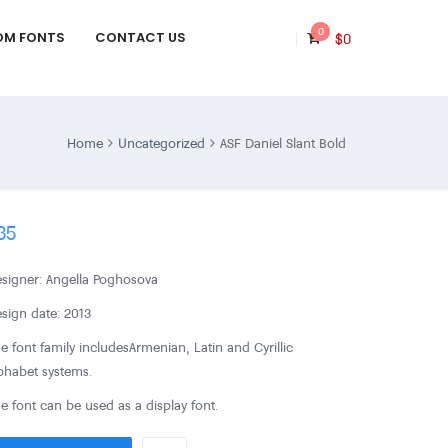
0
OM FONTS
CONTACT US
$
0
Home
Uncategorized
ASF Daniel Slant Bold
35
signer: Angella Poghosova
sign date: 2013
e font family includes Armenian, Latin and Cyrillic
phabet systems.
e font can be used as a display font.