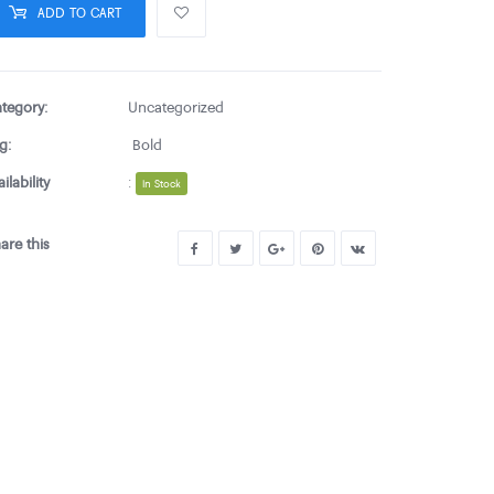
ADD TO CART
tegory:
Uncategorized
g:
Bold
ailability
:
In Stock
are this