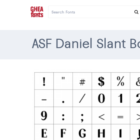
ASF Daniel Slant B