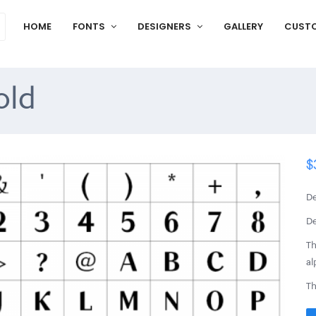
HOME
FONTS
DESIGNERS
GALLERY
CUST
old
$
De
De
Th
al
Th