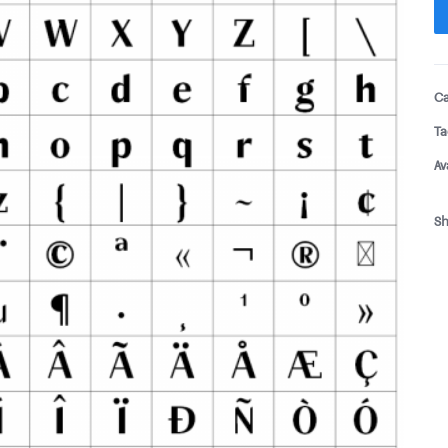
Ca
Ta
Av
Sh