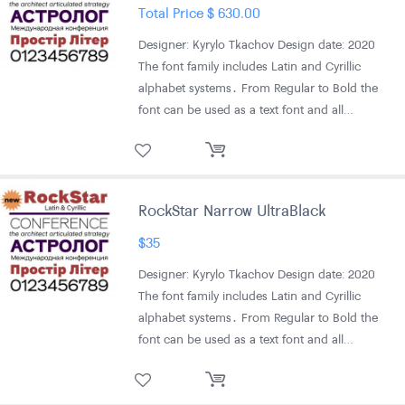
Total Price
$
630.00
Designer: Kyrylo Tkachov Design date: 2020
The font family includes Latin and Cyrillic
alphabet systems․ From Regular to Bold the
font can be used as a text font and all…
RockStar Narrow UltraBlack
$
35
Designer: Kyrylo Tkachov Design date: 2020
The font family includes Latin and Cyrillic
alphabet systems․ From Regular to Bold the
font can be used as a text font and all…