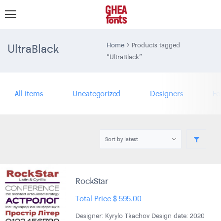
UltraBlack
Home
Products tagged
“UltraBlack”
All items
Uncategorized
Designers
Fo
RockStar
Total Price
$
595.00
Designer: Kyrylo Tkachov Design date: 2020