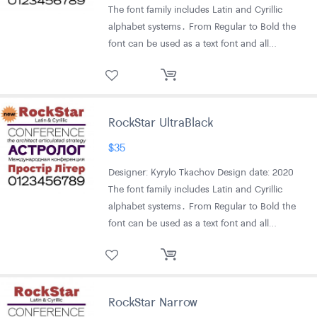
The font family includes Latin and Cyrillic
alphabet systems․ From Regular to Bold the
font can be used as a text font and all…
RockStar UltraBlack
$
35
Designer: Kyrylo Tkachov Design date: 2020
The font family includes Latin and Cyrillic
alphabet systems․ From Regular to Bold the
font can be used as a text font and all…
RockStar Narrow