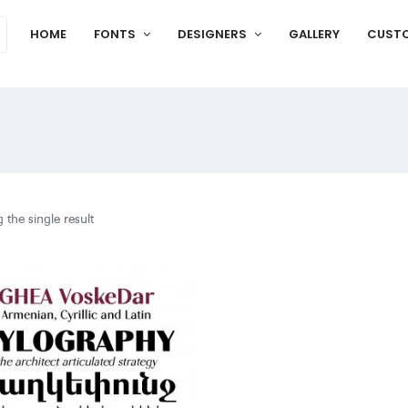
HOME
FONTS
DESIGNERS
GALLERY
CUST
 the single result