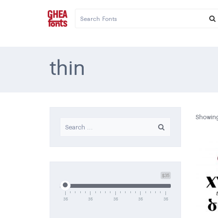
thin
Showing
$35
35
35
35
35
35