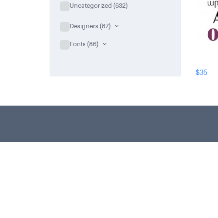
Uncategorized
(632)
Designers
(87)
Fonts
(86)
GHEA V
$
35