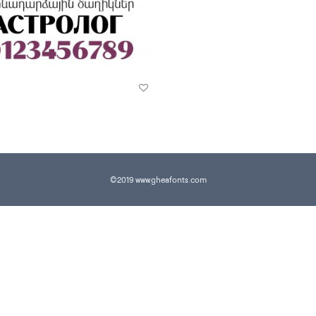
oskeDar Thin
©2019 www.gheafonts.com