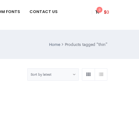
0
OM FONTS
CONTACT US
$
0
Home
Products tagged “thin”