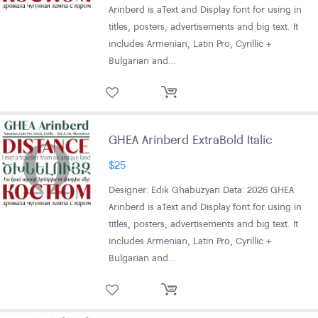
Arinberd is aText and Display font for using in
titles, posters, advertisements and big text. It
includes Armenian, Latin Pro, Cyrillic +
Bulgarian and…
GHEA Arinberd ExtraBold Italic
$
25
Designer: Edik Ghabuzyan Data: 2026 GHEA
Arinberd is aText and Display font for using in
titles, posters, advertisements and big text. It
includes Armenian, Latin Pro, Cyrillic +
Bulgarian and…