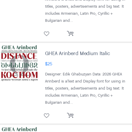
titles, posters, advertisements and big text. It
includes Armenian, Latin Pro, Cyrillic +
Bulgarian and…
GHEA Arinberd Medium Italic
$
25
Designer: Edik Ghabuzyan Data: 2026 GHEA
Arinberd is aText and Display font for using in
titles, posters, advertisements and big text. It
includes Armenian, Latin Pro, Cyrillic +
Bulgarian and…