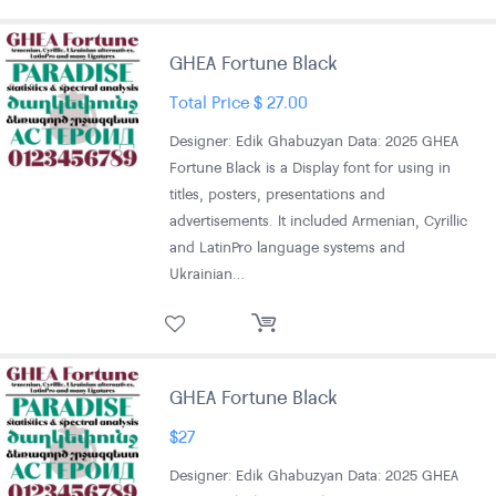
GHEA Fortune Black
Total Price
$
27.00
Designer: Edik Ghabuzyan Data: 2025 GHEA
Fortune Black is a Display font for using in
titles, posters, presentations and
advertisements. It included Armenian, Cyrillic
and LatinPro language systems and
Ukrainian…
GHEA Fortune Black
$
27
Designer: Edik Ghabuzyan Data: 2025 GHEA