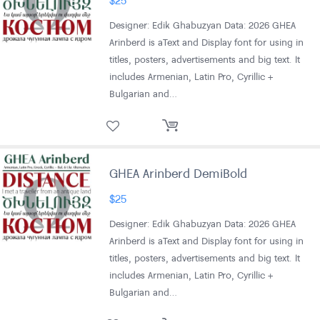
Designer: Edik Ghabuzyan Data: 2026 GHEA
Arinberd is aText and Display font for using in
titles, posters, advertisements and big text. It
includes Armenian, Latin Pro, Cyrillic +
Bulgarian and…
GHEA Arinberd DemiBold
$
25
Designer: Edik Ghabuzyan Data: 2026 GHEA
Arinberd is aText and Display font for using in
titles, posters, advertisements and big text. It
includes Armenian, Latin Pro, Cyrillic +
Bulgarian and…