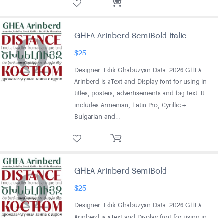
GHEA Arinberd SemiBold Italic
$
25
Designer: Edik Ghabuzyan Data: 2026 GHEA
Arinberd is aText and Display font for using in
titles, posters, advertisements and big text. It
includes Armenian, Latin Pro, Cyrillic +
Bulgarian and…
GHEA Arinberd SemiBold
$
25
Designer: Edik Ghabuzyan Data: 2026 GHEA
Arinberd is aText and Display font for using in