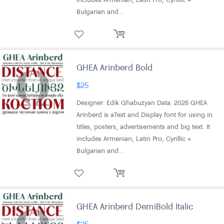
Bulgarian and…
GHEA Arinberd Bold
$
25
Designer: Edik Ghabuzyan Data: 2026 GHEA
Arinberd is aText and Display font for using in
titles, posters, advertisements and big text. It
includes Armenian, Latin Pro, Cyrillic +
Bulgarian and…
GHEA Arinberd DemiBold Italic
$
25