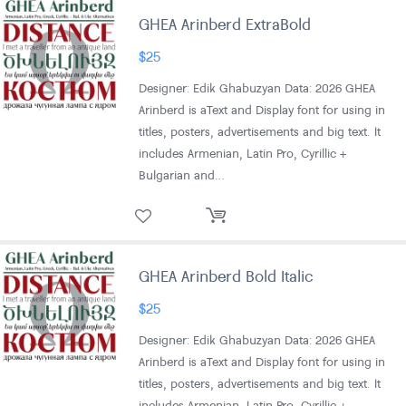
GHEA Arinberd ExtraBold
$
25
Designer: Edik Ghabuzyan Data: 2026 GHEA
Arinberd is aText and Display font for using in
titles, posters, advertisements and big text. It
includes Armenian, Latin Pro, Cyrillic +
Bulgarian and…
GHEA Arinberd Bold Italic
$
25
Designer: Edik Ghabuzyan Data: 2026 GHEA
Arinberd is aText and Display font for using in
titles, posters, advertisements and big text. It
includes Armenian, Latin Pro, Cyrillic +