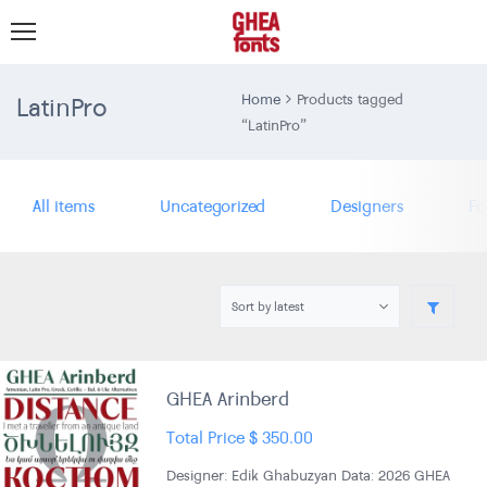
LatinPro
Home
Products tagged
“LatinPro”
All items
Uncategorized
Designers
Fo
GHEA Arinberd
Total Price
$
350.00
Designer: Edik Ghabuzyan Data: 2026 GHEA