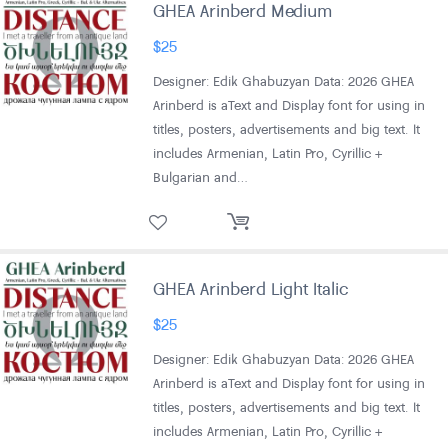
GHEA Arinberd Medium
$
25
Designer: Edik Ghabuzyan Data: 2026 GHEA
Arinberd is aText and Display font for using in
titles, posters, advertisements and big text. It
includes Armenian, Latin Pro, Cyrillic +
Bulgarian and…
GHEA Arinberd Light Italic
$
25
Designer: Edik Ghabuzyan Data: 2026 GHEA
Arinberd is aText and Display font for using in
titles, posters, advertisements and big text. It
includes Armenian, Latin Pro, Cyrillic +