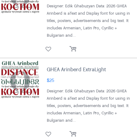
Designer: Edik Ghabuzyan Data: 2026 GHEA
Arinberd is aText and Display font for using in
titles, posters, advertisements and big text. It
includes Armenian, Latin Pro, Cyrillic +
Bulgarian and…
GHEA Arinberd ExtraLight
$
25
Designer: Edik Ghabuzyan Data: 2026 GHEA
Arinberd is aText and Display font for using in
titles, posters, advertisements and big text. It
includes Armenian, Latin Pro, Cyrillic +
Bulgarian and…