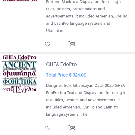
Fortune Black is a Display font for using in
titles, posters, presentations and
advertisements. It included Armenian, Cyrillic
and LatinPro language systems and
Ukrainian…
GHEA EdoPro
Total Price
$
324.00
Designer: Edik Ghabuzyan Data: 2025 GHEA
EdoPro is a Text and Display font for using in
text, titles, posters and advertisements. It
included Armenian, Cyrillic and LatinPro
language systems. The…