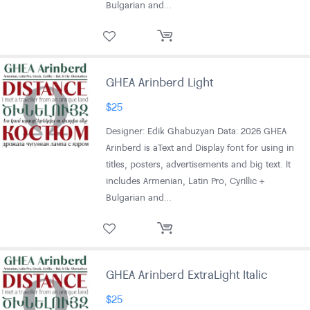
Bulgarian and…
GHEA Arinberd Light
$
25
Designer: Edik Ghabuzyan Data: 2026 GHEA
Arinberd is aText and Display font for using in
titles, posters, advertisements and big text. It
includes Armenian, Latin Pro, Cyrillic +
Bulgarian and…
GHEA Arinberd ExtraLight Italic
$
25